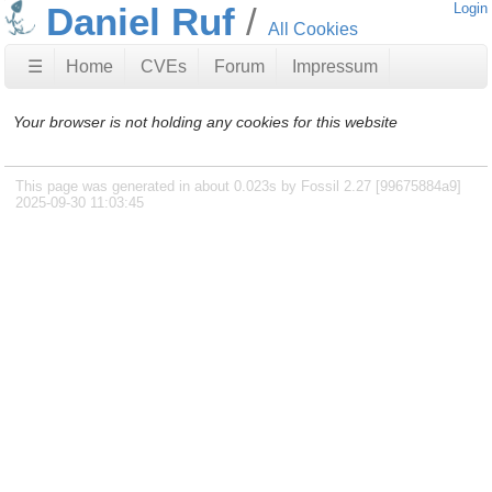
Daniel Ruf
Login
All Cookies
☰
Home
CVEs
Forum
Impressum
Your browser is not holding any cookies for this website
This page was generated in about 0.023s by Fossil 2.27 [99675884a9]
2025-09-30 11:03:45