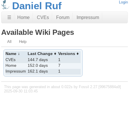
Daniel Ruf
Login
☰
Home
CVEs
Forum
Impressum
Available Wiki Pages
All
Help
Name
Last Change
Versions
CVEs
144.7 days
1
Home
152.0 days
7
Impressum
162.1 days
1
This page was generated in about 0.022s by Fossil 2.27 [99675884a9]
2025-09-30 11:03:45